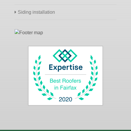
Siding installation