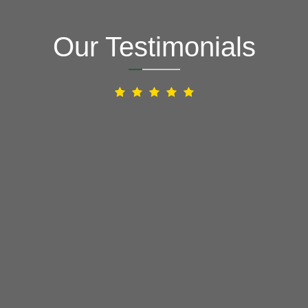
Our Testimonials