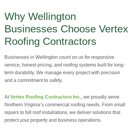
Why Wellington
Businesses Choose Vertex
Roofing Contractors
Businesses in Wellington count on us for responsive
service, honest pricing, and roofing systems built for long-
term durability. We manage every project with precision
and a commitment to safety.
At
Vertex Roofing Contractors Inc.
, we proudly serve
Northern Virginia’s commercial roofing needs. From small
repairs to full roof installations, we deliver solutions that
protect your property and business operations.