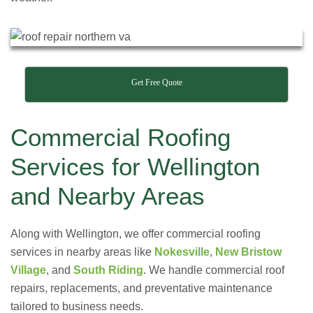
Get Free Quote
Commercial Roofing
Services for Wellington
and Nearby Areas
Along with Wellington, we offer commercial roofing
services in nearby areas like
Nokesville
,
New Bristow
Village
, and
South Riding
. We handle commercial roof
repairs, replacements, and preventative maintenance
tailored to business needs.