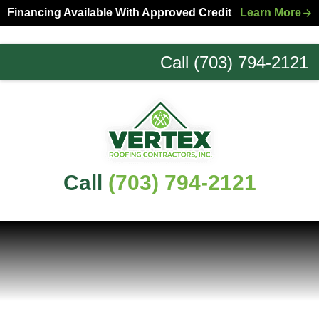
Skip
Skip
Financing Available With Approved Credit
Learn More
to
to
primary
main
Call (703) 794-2121
navigation
content
Northern
Virginia
Roofing
Experts
Call
(703) 794-2121