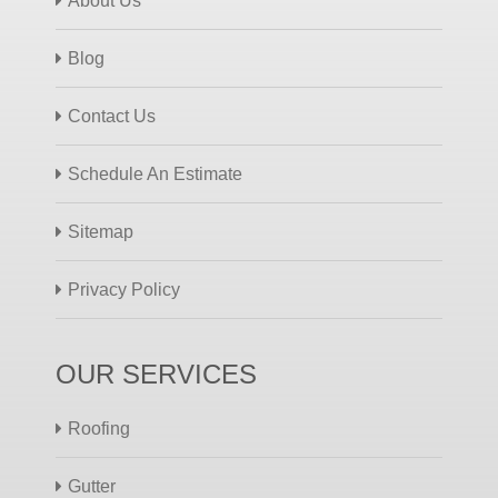
About Us
Blog
Contact Us
Schedule An Estimate
Sitemap
Privacy Policy
OUR SERVICES
Roofing
Gutter