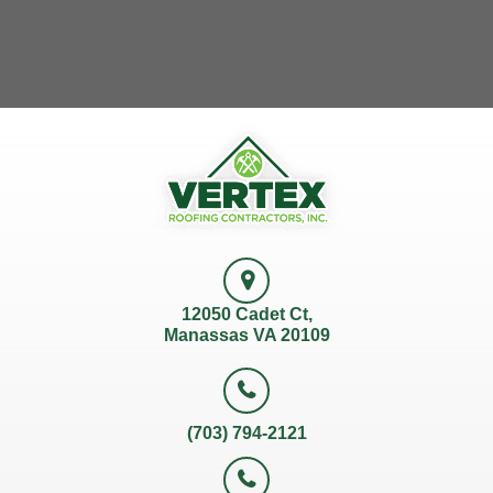
12050 Cadet Ct,
Manassas VA 20109
(703) 794-2121