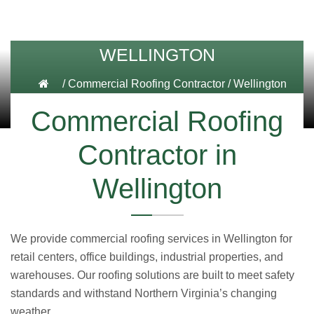
WELLINGTON
/
Commercial Roofing Contractor
/
Wellington
Commercial Roofing
Contractor in
Wellington
We provide commercial roofing services in Wellington for
retail centers, office buildings, industrial properties, and
warehouses. Our roofing solutions are built to meet safety
standards and withstand Northern Virginia’s changing
weather.