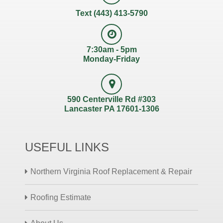
Text (443) 413-5790
7:30am - 5pm
Monday-Friday
590 Centerville Rd #303
Lancaster PA 17601-1306
USEFUL LINKS
Northern Virginia Roof Replacement & Repair
Roofing Estimate