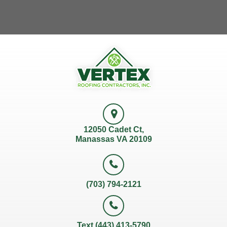
12050 Cadet Ct,
Manassas VA 20109
(703) 794-2121
Text (443) 413-5790