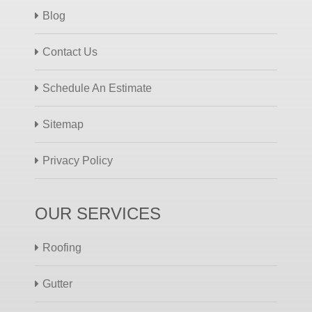
Blog
Contact Us
Schedule An Estimate
Sitemap
Privacy Policy
OUR SERVICES
Roofing
Gutter