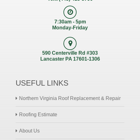
7:30am - 5pm
Monday-Friday
590 Centerville Rd #303
Lancaster PA 17601-1306
USEFUL LINKS
Northern Virginia Roof Replacement & Repair
Roofing Estimate
About Us