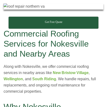
Get Free Quote
Commercial Roofing
Services for Nokesville
and Nearby Areas
Along with Nokesville, we offer commercial roofing
services in nearby areas like
New Bristow Village
,
Wellington
, and
South Riding
. We handle repairs, full
replacements, and ongoing roof maintenance for
commercial properties.
Why Nokesville