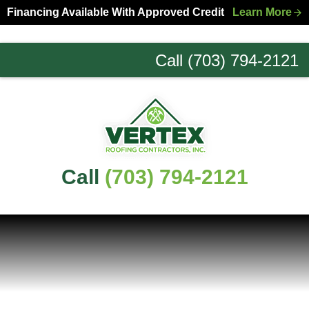
Skip
Skip
Financing Available With Approved Credit
Learn More
to
to
primary
main
Call (703) 794-2121
navigation
content
Northern
Virginia
Roofing
Experts
Call
(703) 794-2121