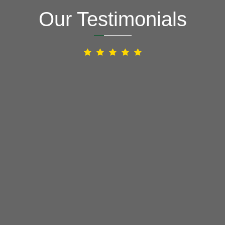
Our Testimonials