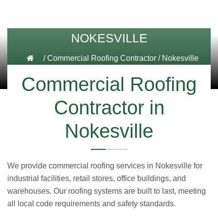
NOKESVILLE
/
Commercial Roofing Contractor
/
Nokesville
Commercial Roofing
Contractor in
Nokesville
We provide commercial roofing services in Nokesville for
industrial facilities, retail stores, office buildings, and
warehouses. Our roofing systems are built to last, meeting
all local code requirements and safety standards.