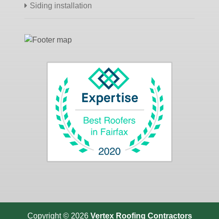
Siding installation
Copyright © 2026
Vertex Roofing
Contractors