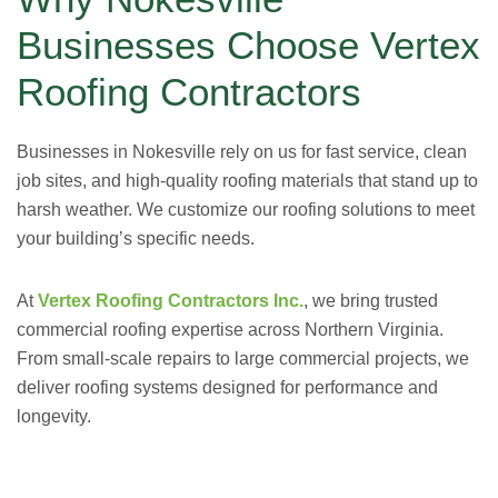
Businesses Choose Vertex
Roofing Contractors
Businesses in Nokesville rely on us for fast service, clean
job sites, and high-quality roofing materials that stand up to
harsh weather. We customize our roofing solutions to meet
your building’s specific needs.
At
Vertex Roofing Contractors Inc.
, we bring trusted
commercial roofing expertise across Northern Virginia.
From small-scale repairs to large commercial projects, we
deliver roofing systems designed for performance and
longevity.