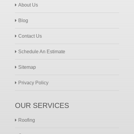
About Us
Blog
Contact Us
Schedule An Estimate
Sitemap
Privacy Policy
OUR SERVICES
Roofing