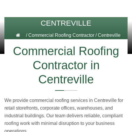
CENTREVILLE
/
Commercial Roofing Contractor
/
Centreville
Commercial Roofing
Contractor in
Centreville
We provide commercial roofing services in Centreville for
retail storefronts, corporate offices, warehouses, and
industrial buildings. Our team delivers reliable, compliant
roofing work with minimal disruption to your business
operations.