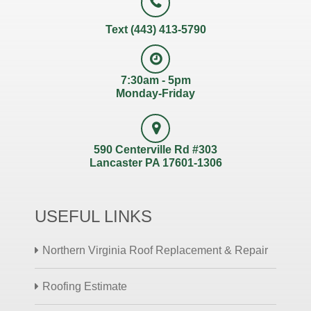
Text (443) 413-5790
7:30am - 5pm
Monday-Friday
590 Centerville Rd #303
Lancaster PA 17601-1306
USEFUL LINKS
Northern Virginia Roof Replacement & Repair
Roofing Estimate