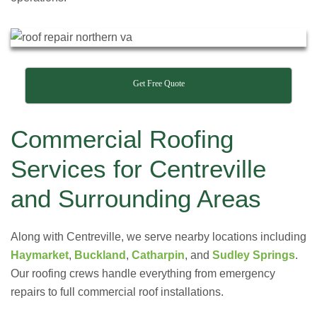
Get Free Quote
Commercial Roofing
Services for Centreville
and Surrounding Areas
Along with Centreville, we serve nearby locations including
Haymarket
,
Buckland
,
Catharpin
, and
Sudley Springs
.
Our roofing crews handle everything from emergency
repairs to full commercial roof installations.