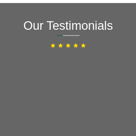
Our Testimonials