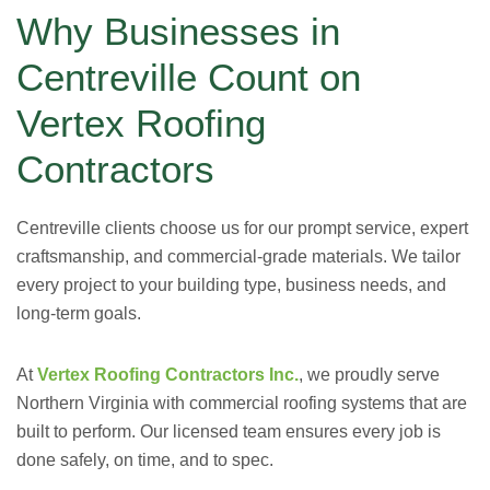
Why Businesses in
Centreville Count on
Vertex Roofing
Contractors
Centreville clients choose us for our prompt service, expert
craftsmanship, and commercial-grade materials. We tailor
every project to your building type, business needs, and
long-term goals.
At
Vertex Roofing Contractors Inc.
, we proudly serve
Northern Virginia with commercial roofing systems that are
built to perform. Our licensed team ensures every job is
done safely, on time, and to spec.