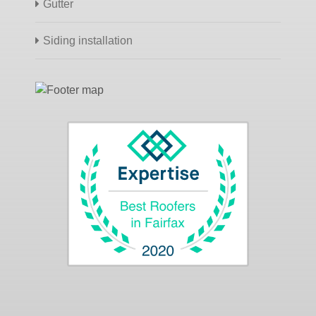
Gutter
Siding installation