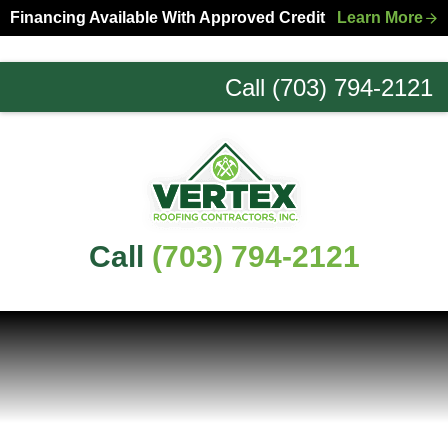
Skip
Skip
Financing Available With Approved Credit
Learn More
to
to
primary
main
Call (703) 794-2121
navigation
content
Northern
Virginia
Roofing
Experts
Call
(703) 794-2121