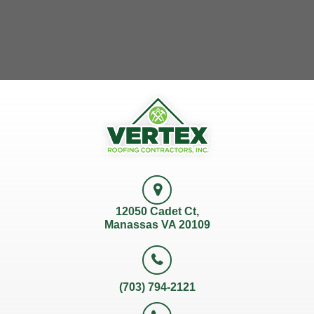
12050 Cadet Ct,
Manassas VA 20109
(703) 794-2121