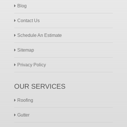
Blog
Contact Us
Schedule An Estimate
Sitemap
Privacy Policy
OUR SERVICES
Roofing
Gutter