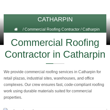
CATHARPIN
/
Commercial Roofing Contractor
/
Catharpin
Commercial Roofing
Contractor in Catharpin
We provide commercial roofing services in Catharpin for
retail plazas, industrial sites, warehouses, and office
complexes. Our crew ensures fast, code-compliant roofing
work using durable materials suited for commercial
properties.