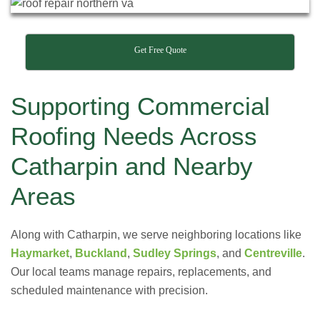
Get Free Quote
Supporting Commercial
Roofing Needs Across
Catharpin and Nearby
Areas
Along with Catharpin, we serve neighboring locations like
Haymarket
,
Buckland
,
Sudley Springs
, and
Centreville
.
Our local teams manage repairs, replacements, and
scheduled maintenance with precision.