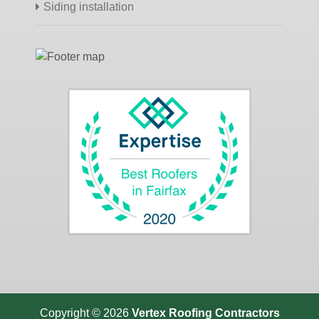
Siding installation
Copyright © 2026
Vertex Roofing
Contractors