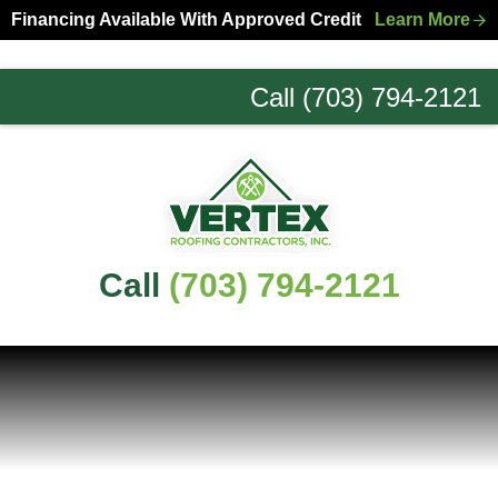
Skip
Skip
Financing Available With Approved Credit
Learn More
to
to
primary
main
Call (703) 794-2121
navigation
content
Northern
Virginia
Roofing
Experts
Call
(703) 794-2121