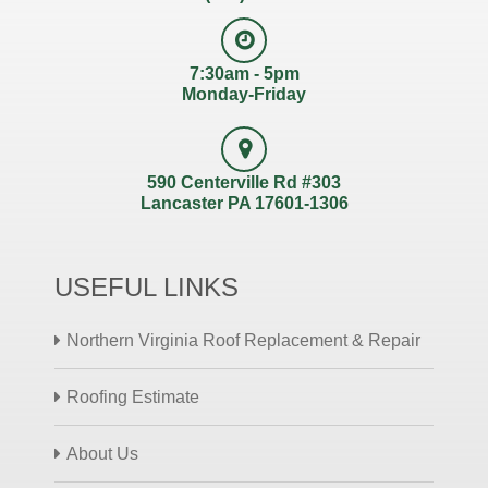
7:30am - 5pm
Monday-Friday
590 Centerville Rd #303
Lancaster PA 17601-1306
USEFUL LINKS
Northern Virginia Roof Replacement & Repair
Roofing Estimate
About Us