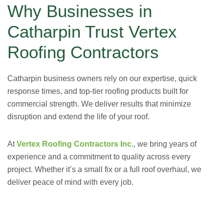
Why Businesses in
Catharpin Trust Vertex
Roofing Contractors
Catharpin business owners rely on our expertise, quick
response times, and top-tier roofing products built for
commercial strength. We deliver results that minimize
disruption and extend the life of your roof.
At
Vertex Roofing Contractors Inc.
, we bring years of
experience and a commitment to quality across every
project. Whether it’s a small fix or a full roof overhaul, we
deliver peace of mind with every job.