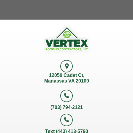
12050 Cadet Ct,
Manassas VA 20109
(703) 794-2121
Text (443) 413-5790