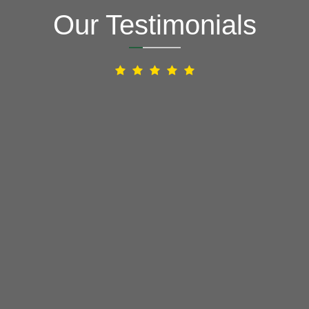
Our Testimonials