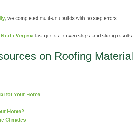
ly
, we completed multi-unit builds with no step errors.
North Virginia
fast quotes, proven steps, and strong results.
sources on Roofing Material
ial for Your Home
Your Home?
me Climates