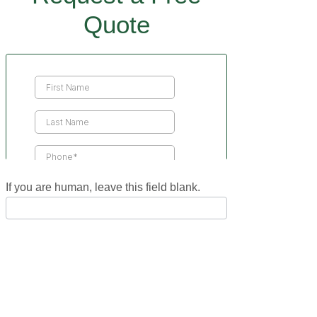
Quote
Contact
Us
If you are human, leave this field blank.