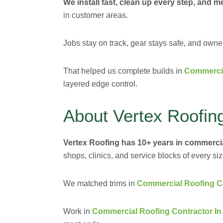
We install fast, clean up every step, and me
in customer areas.
Jobs stay on track, gear stays safe, and own
That helped us complete builds in
Commercia
layered edge control.
About Vertex Roofin
Vertex Roofing has 10+ years in commerci
shops, clinics, and service blocks of every siz
We matched trims in
Commercial Roofing Con
Work in
Commercial Roofing Contractor I