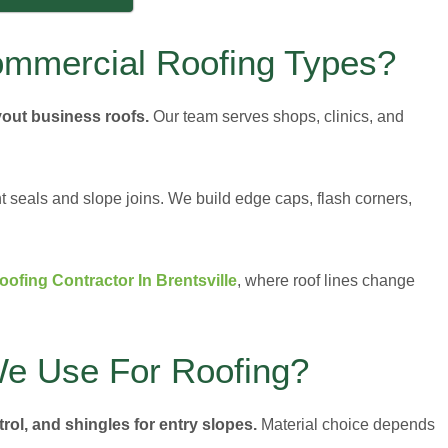
ommercial Roofing Types?
yout business roofs.
Our team serves shops, clinics, and
 seals and slope joins. We build edge caps, flash corners,
ofing Contractor In Brentsville
, where roof lines change
We Use For Roofing?
rol, and shingles for entry slopes.
Material choice depends