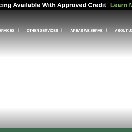
cing Available With Approved Credit
Learn 
ERVICES
OTHER SERVICES
AREAS WE SERVE
ABOUT U