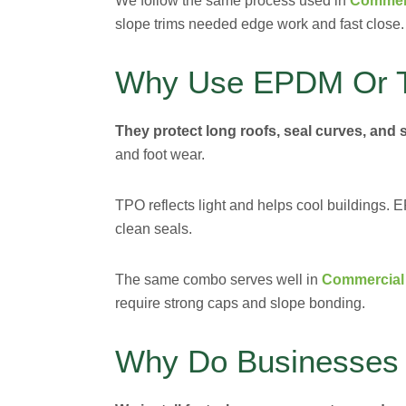
We follow the same process used in
Commerc
slope trims needed edge work and fast close.
Why Use EPDM Or 
They protect long roofs, seal curves, and 
and foot wear.
TPO reflects light and helps cool buildings
clean seals.
The same combo serves well in
Commercial 
require strong caps and slope bonding.
Why Do Businesses 