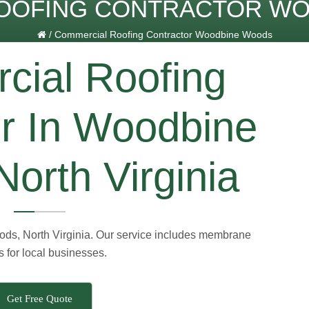
OOFING CONTRACTOR W
/
Commercial Roofing Contractor Woodbine Woods
ial Roofing
or In Woodbine
orth Virginia
ds, North Virginia. Our service includes membrane
s for local businesses.
Get Free Quote