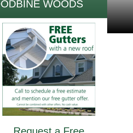
OODBINE WOODS
Request a Free