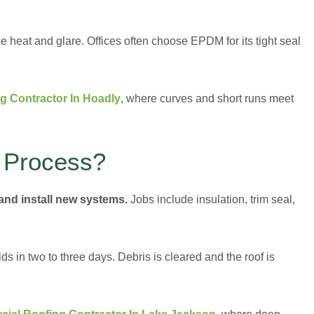
eat and glare. Offices often choose EPDM for its tight seal
g Contractor In Hoadly
, where curves and short runs meet
 Process?
and install new systems.
Jobs include insulation, trim seal,
s in two to three days. Debris is cleared and the roof is