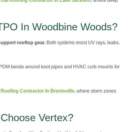
ial Roofing Contractor In Lake Jackson
, where deep
TPO In Woodbine Woods?
support rooftop gear.
Both systems resist UV rays, leaks,
. EPDM bends around boot pipes and HVAC curb mounts for
Roofing Contractor In Brentsville
, where storm zones
Choose Vertex?