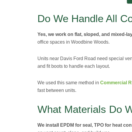
Do We Handle All C
Yes, we work on flat, sloped, and mixed-la
office spaces in Woodbine Woods.
Units near Davis Ford Road need special vent
and fit boots to handle each layout.
We used this same method in
Commercial Ro
fast between units.
What Materials Do 
We install EPDM for seal, TPO for heat cont