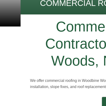
COMMERCIAL R
Commerc
Contract
Woods, N
We offer commercial roofing in Woodbine Woo
installation, slope fixes, and roof replacement