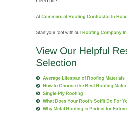
meet code.
At
Commercial Roofing Contractor In Hoad
Start your roof with our
Roofing Company In 
View Our Helpful Re
Selection
Average Lifespan of Roofing Materials
How to Choose the Best Roofing Mater
Single-Ply Roofing
What Does Your Roof’s Soffit Do For 
Why Metal Roofing is Perfect for Extre