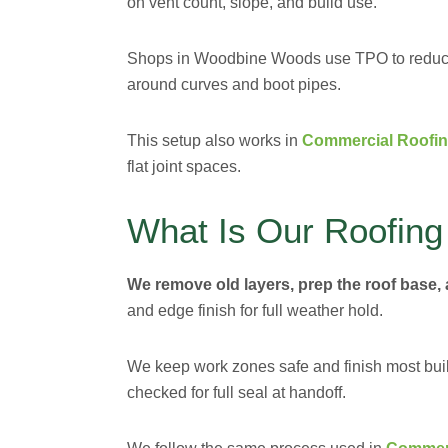
on vent count, slope, and build use.
Shops in Woodbine Woods use TPO to reduce h
around curves and boot pipes.
This setup also works in
Commercial Roofin
flat joint spaces.
What Is Our Roofing
We remove old layers, prep the roof base, 
and edge finish for full weather hold.
We keep work zones safe and finish most build
checked for full seal at handoff.