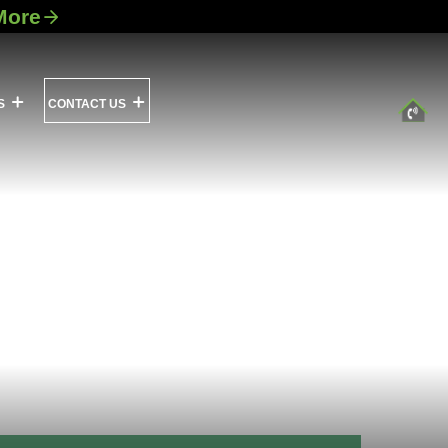
More
S
CONTACT US