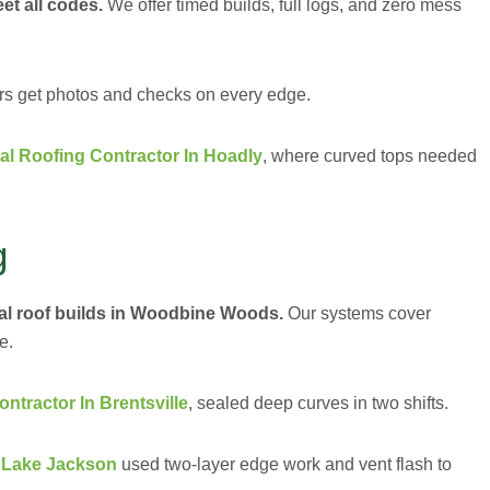
et all codes.
We offer timed builds, full logs, and zero mess
ers get photos and checks on every edge.
l Roofing Contractor In Hoadly
, where curved tops needed
g
al roof builds in Woodbine Woods.
Our systems cover
e.
tractor In Brentsville
, sealed deep curves in two shifts.
n Lake Jackson
used two-layer edge work and vent flash to