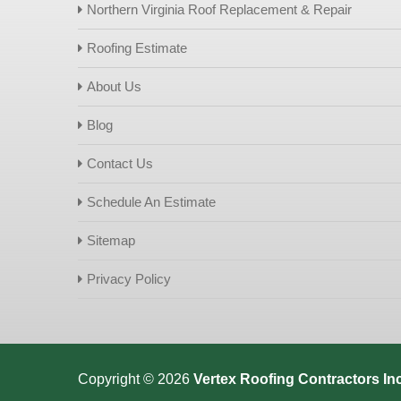
Northern Virginia Roof Replacement & Repair
Roofing Estimate
About Us
Blog
Contact Us
Schedule An Estimate
Sitemap
Privacy Policy
Copyright © 2026
Vertex Roofing
Contractors Inc