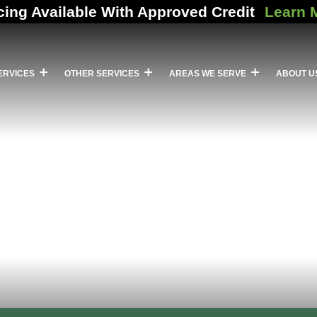
cing Available With Approved Credit
Learn 
ERVICES
OTHER SERVICES
AREAS WE SERVE
ABOUT U