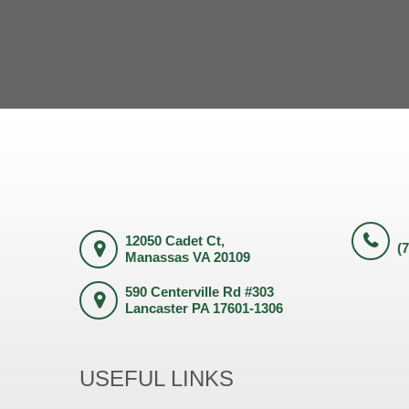
12050 Cadet Ct,
(
Manassas VA 20109
590 Centerville Rd #303
Lancaster PA 17601-1306
USEFUL LINKS