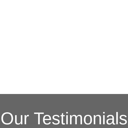
G
(703) 794-2121
complete this online form to learn more ab
and other special promotions throughout th
at a reasonable price. We also offer specia
and stress. Our goal is to be your roofing 
Fixing issues before they become bigger p
Your Local Northe
Our Testimonials