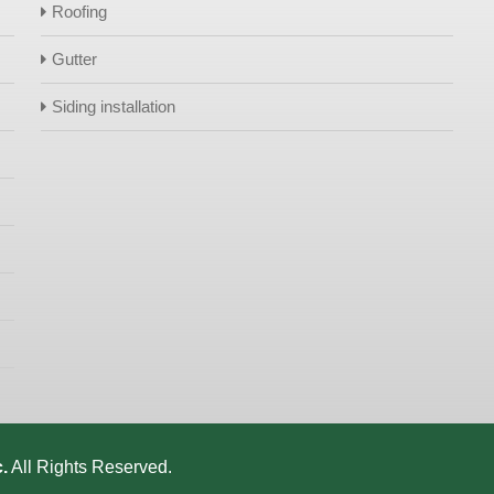
Roofing
Gutter
Siding installation
.
All Rights Reserved.