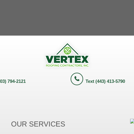
703) 794-2121
Text (443) 413-5790
OUR SERVICES