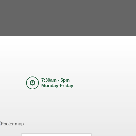
7:30am - 5pm
Monday-Friday