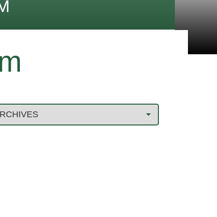
M
im
3 MISTAKES TO AVOID WHEN
FILING A ROOF INSURANCE