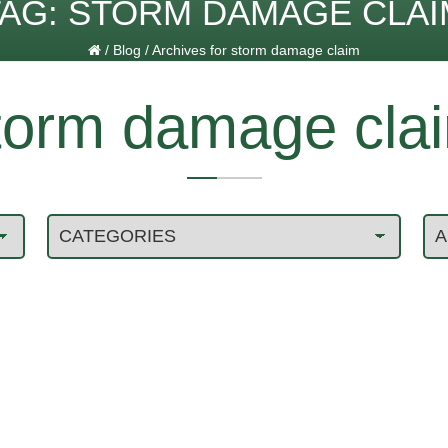
TAG:
STORM DAMAGE CLAI
/
Blog
/
Archives for storm damage claim
torm damage cla