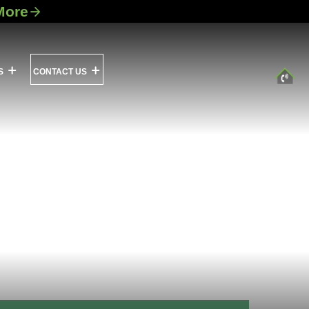
More
S
CONTACT US