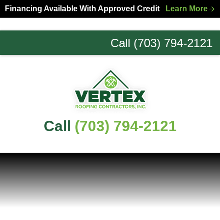
Skip
Skip
Financing Available With Approved Credit
Learn More
to
to
primary
main
Call (703) 794-2121
navigation
content
Northern
Virginia
Roofing
Experts
Call
(703) 794-2121