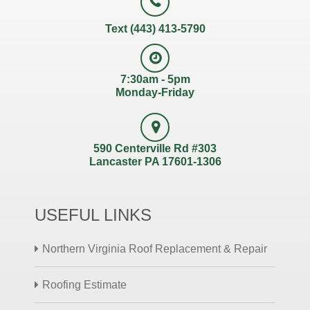
Text (443) 413-5790
7:30am - 5pm
Monday-Friday
590 Centerville Rd #303
Lancaster PA 17601-1306
USEFUL LINKS
Northern Virginia Roof Replacement & Repair
Roofing Estimate