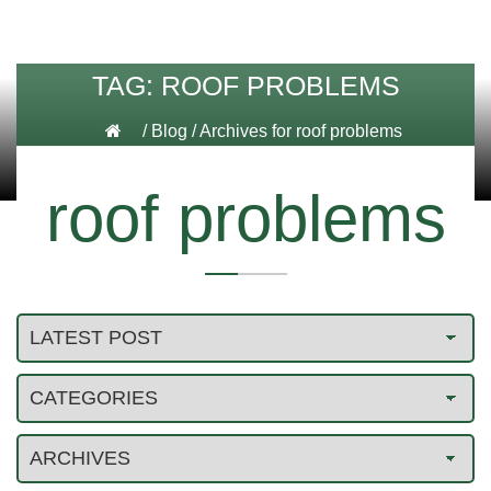
TAG:
ROOF PROBLEMS
/
Blog
/
Archives for roof problems
roof problems