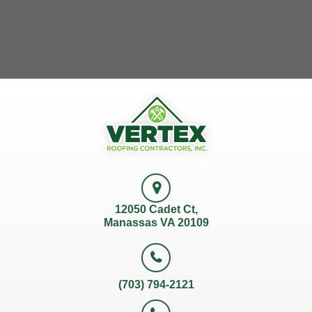
12050 Cadet Ct,
Manassas VA 20109
(703) 794-2121