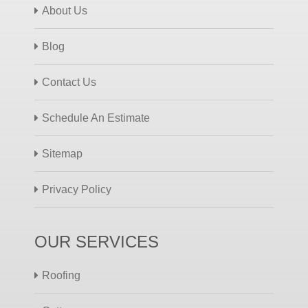
About Us
Blog
Contact Us
Schedule An Estimate
Sitemap
Privacy Policy
OUR SERVICES
Roofing