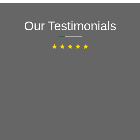
Our Testimonials