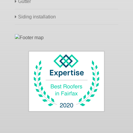
Gutter
Siding installation