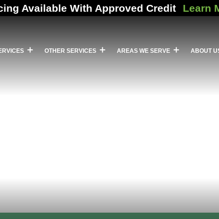
cing Available With Approved Credit
Learn 
ERVICES
OTHER SERVICES
AREAS WE SERVE
ABOUT U