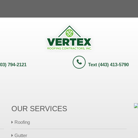
703) 794-2121
Text (443) 413-5790
OUR SERVICES
Roofing
Gutter