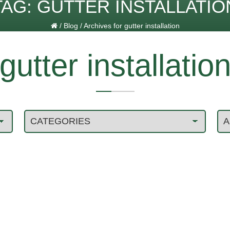
TAG:
GUTTER INSTALLATIO
/
Blog
/
Archives for gutter installation
gutter installatio