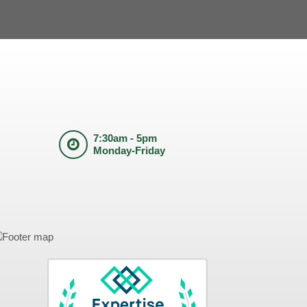
7:30am - 5pm
Monday-Friday