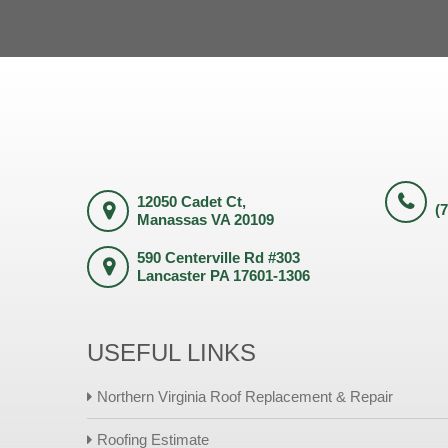
12050 Cadet Ct,
(
Manassas VA 20109
590 Centerville Rd #303
Lancaster PA 17601-1306
USEFUL LINKS
Northern Virginia Roof Replacement & Repair
Roofing Estimate