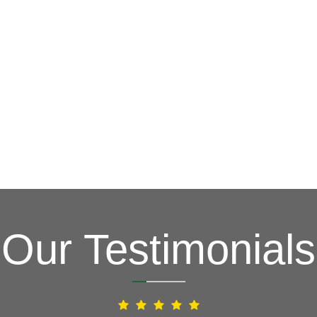
G
(703) 794-2121
complete this online form to learn more ab
and other special promotions throughout th
at a reasonable price. We also offer specia
and stress. Our goal is to be your roofing 
Fixing issues before they become bigger p
Your Local Northe
Our Testimonials