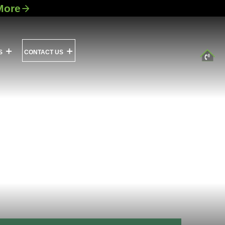
More
S
CONTACT US