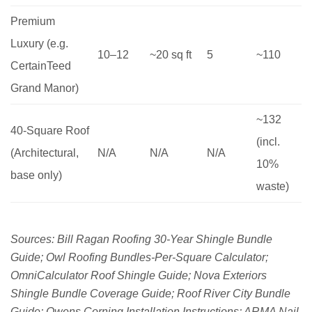
Premium
Luxury (e.g.
10–12
~20 sq ft
5
~110
CertainTeed
Grand Manor)
~132
40-Square Roof
(incl.
(Architectural,
N/A
N/A
N/A
10%
base only)
waste)
Sources: Bill Ragan Roofing 30-Year Shingle Bundle
Guide; Owl Roofing Bundles-Per-Square Calculator;
OmniCalculator Roof Shingle Guide; Nova Exteriors
Shingle Bundle Coverage Guide; Roof River City Bundle
Guide; Owens Corning Installation Instructions; ARMA Nail