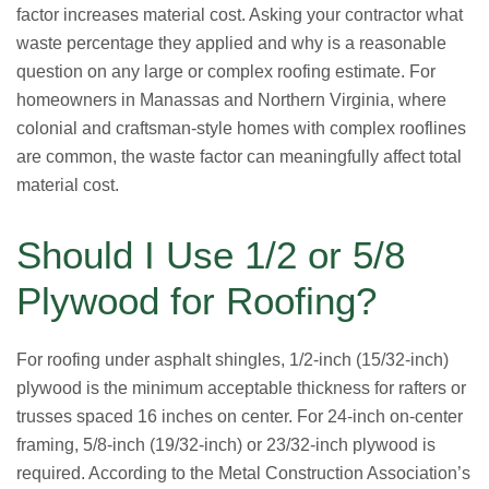
factor increases material cost. Asking your contractor what
waste percentage they applied and why is a reasonable
question on any large or complex roofing estimate. For
homeowners in Manassas and Northern Virginia, where
colonial and craftsman-style homes with complex rooflines
are common, the waste factor can meaningfully affect total
material cost.
Should I Use 1/2 or 5/8
Plywood for Roofing?
For roofing under asphalt shingles, 1/2-inch (15/32-inch)
plywood is the minimum acceptable thickness for rafters or
trusses spaced 16 inches on center. For 24-inch on-center
framing, 5/8-inch (19/32-inch) or 23/32-inch plywood is
required. According to the Metal Construction Association’s