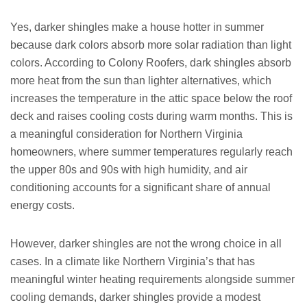
Yes, darker shingles make a house hotter in summer
because dark colors absorb more solar radiation than light
colors. According to Colony Roofers, dark shingles absorb
more heat from the sun than lighter alternatives, which
increases the temperature in the attic space below the roof
deck and raises cooling costs during warm months. This is
a meaningful consideration for Northern Virginia
homeowners, where summer temperatures regularly reach
the upper 80s and 90s with high humidity, and air
conditioning accounts for a significant share of annual
energy costs.
However, darker shingles are not the wrong choice in all
cases. In a climate like Northern Virginia’s that has
meaningful winter heating requirements alongside summer
cooling demands, darker shingles provide a modest