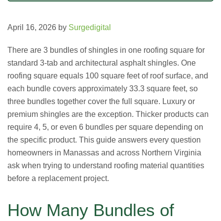
April 16, 2026
by
Surgedigital
There are 3 bundles of shingles in one roofing square for
standard 3-tab and architectural asphalt shingles. One
roofing square equals 100 square feet of roof surface, and
each bundle covers approximately 33.3 square feet, so
three bundles together cover the full square. Luxury or
premium shingles are the exception. Thicker products can
require 4, 5, or even 6 bundles per square depending on
the specific product. This guide answers every question
homeowners in Manassas and across Northern Virginia
ask when trying to understand roofing material quantities
before a replacement project.
How Many Bundles of