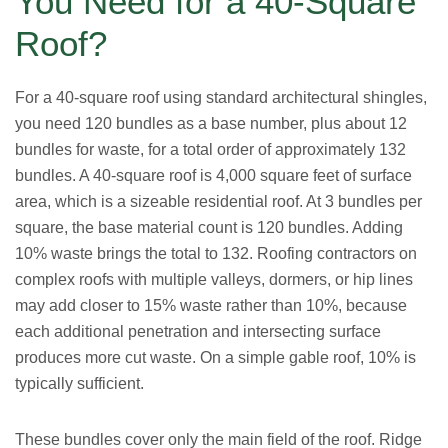
You Need for a 40-Square
Roof?
For a 40-square roof using standard architectural shingles,
you need 120 bundles as a base number, plus about 12
bundles for waste, for a total order of approximately 132
bundles. A 40-square roof is 4,000 square feet of surface
area, which is a sizeable residential roof. At 3 bundles per
square, the base material count is 120 bundles. Adding
10% waste brings the total to 132. Roofing contractors on
complex roofs with multiple valleys, dormers, or hip lines
may add closer to 15% waste rather than 10%, because
each additional penetration and intersecting surface
produces more cut waste. On a simple gable roof, 10% is
typically sufficient.
These bundles cover only the main field of the roof. Ridge