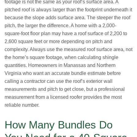
footage is not the same as your roof’s surface area. A
pitched roof is always larger than the footprint underneath it
because the slope adds surface area. The steeper the roof
pitch, the larger the difference. A home with a 2,000-
square-foot floor plan may have a roof surface of 2,200 to
2,600 square feet or more depending on pitch and
complexity. Always use the measured roof surface area, not
the home’s square footage, when calculating shingle
quantities. Homeowners in Manassas and Northern
Virginia who want an accurate bundle estimate before
calling a contractor can use the roof’s exterior wall
measurements and pitch to get close, but a professional
measurement from a licensed roofer provides the most
reliable number.
How Many Bundles Do