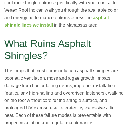
cool roof shingle options specifically with your contractor.
Vertex Roof Inc can walk you through the available color
and energy performance options across the
asphalt
shingle lines we install
in the Manassas area.
What Ruins Asphalt
Shingles?
The things that most commonly ruin asphalt shingles are
poor attic ventilation, moss and algae growth, impact
damage from hail or falling debris, improper installation
(particularly high-nailing and overdriven fasteners), walking
on the roof without care for the shingle surface, and
prolonged UV exposure accelerated by excessive attic
heat. Each of these failure modes is preventable with
proper installation and regular maintenance.