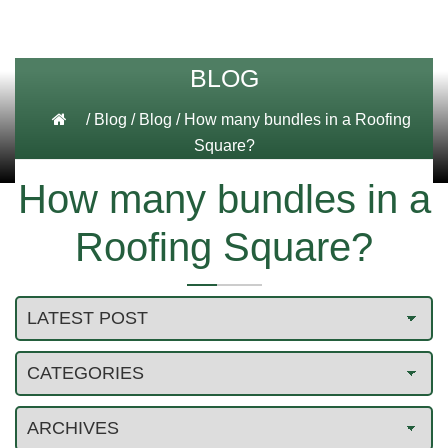
BLOG
/
Blog
/
Blog
/
How many bundles in a Roofing
Square?
How many bundles in a
Roofing Square?