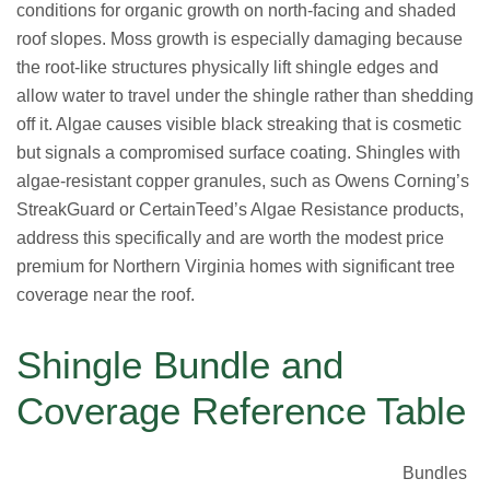
conditions for organic growth on north-facing and shaded
roof slopes. Moss growth is especially damaging because
the root-like structures physically lift shingle edges and
allow water to travel under the shingle rather than shedding
off it. Algae causes visible black streaking that is cosmetic
but signals a compromised surface coating. Shingles with
algae-resistant copper granules, such as Owens Corning’s
StreakGuard or CertainTeed’s Algae Resistance products,
address this specifically and are worth the modest price
premium for Northern Virginia homes with significant tree
coverage near the roof.
Shingle Bundle and
Coverage Reference Table
Bundles