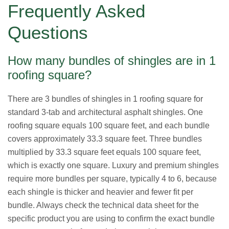
Frequently Asked
Questions
How many bundles of shingles are in 1
roofing square?
There are 3 bundles of shingles in 1 roofing square for
standard 3-tab and architectural asphalt shingles. One
roofing square equals 100 square feet, and each bundle
covers approximately 33.3 square feet. Three bundles
multiplied by 33.3 square feet equals 100 square feet,
which is exactly one square. Luxury and premium shingles
require more bundles per square, typically 4 to 6, because
each shingle is thicker and heavier and fewer fit per
bundle. Always check the technical data sheet for the
specific product you are using to confirm the exact bundle