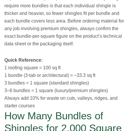
require more bundles is that each individual shingle is
thicker and heavier, so fewer shingles fit per bundle and
each bundle covers less area. Before ordering material for
any job involving premium shingles, always confirm the
exact bundle-per-square figure on the product’s technical
data sheet or the packaging itself.
Quick Reference:
1 roofing square = 100 sq ft
1 bundle (3-tab or architectural) = ~33.3 sq ft
3 bundles = 1 square (standard shingles)
3–6 bundles = 1 square (luxury/premium shingles)
Always add 10% for waste on cuts, valleys, ridges, and
starter courses
How Many Bundles of
Shingles for 2,000 Square