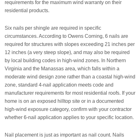
requirements for the maximum wind warranty on their
residential products.
Six nails per shingle are required in specific
circumstances. According to Owens Corning, 6 nails are
required for structures with slopes exceeding 21 inches per
12 inches (a very steep slope), and may also be required
by local building codes in high-wind zones. In Northern
Virginia and the Manassas area, which falls within a
moderate wind design zone rather than a coastal high-wind
zone, standard 4-nail application meets code and
manufacturer requirements for most residential roofs. If your
home is on an exposed hilltop site or in a documented
high-wind exposure category, confirm with your contractor
whether 6-nail application applies to your specific location.
Nail placement is just as important as nail count. Nails