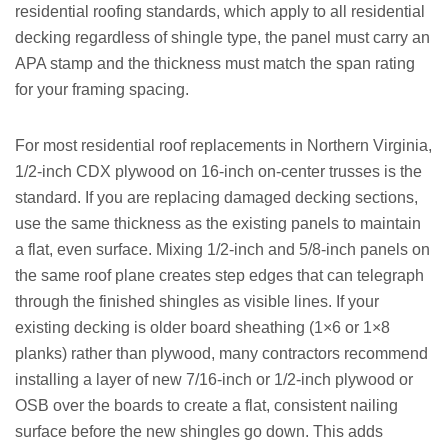
residential roofing standards, which apply to all residential
decking regardless of shingle type, the panel must carry an
APA stamp and the thickness must match the span rating
for your framing spacing.
For most residential roof replacements in Northern Virginia,
1/2-inch CDX plywood on 16-inch on-center trusses is the
standard. If you are replacing damaged decking sections,
use the same thickness as the existing panels to maintain
a flat, even surface. Mixing 1/2-inch and 5/8-inch panels on
the same roof plane creates step edges that can telegraph
through the finished shingles as visible lines. If your
existing decking is older board sheathing (1×6 or 1×8
planks) rather than plywood, many contractors recommend
installing a layer of new 7/16-inch or 1/2-inch plywood or
OSB over the boards to create a flat, consistent nailing
surface before the new shingles go down. This adds