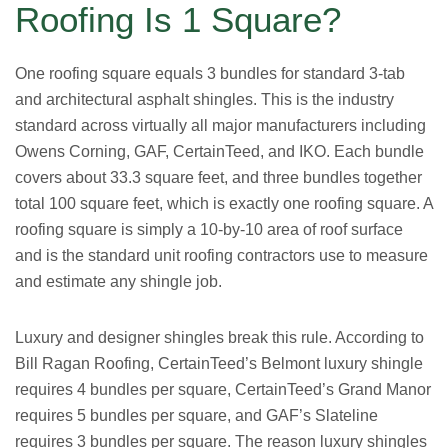
Roofing Is 1 Square?
One roofing square equals 3 bundles for standard 3-tab
and architectural asphalt shingles. This is the industry
standard across virtually all major manufacturers including
Owens Corning, GAF, CertainTeed, and IKO. Each bundle
covers about 33.3 square feet, and three bundles together
total 100 square feet, which is exactly one roofing square. A
roofing square is simply a 10-by-10 area of roof surface
and is the standard unit roofing contractors use to measure
and estimate any shingle job.
Luxury and designer shingles break this rule. According to
Bill Ragan Roofing, CertainTeed’s Belmont luxury shingle
requires 4 bundles per square, CertainTeed’s Grand Manor
requires 5 bundles per square, and GAF’s Slateline
requires 3 bundles per square. The reason luxury shingles