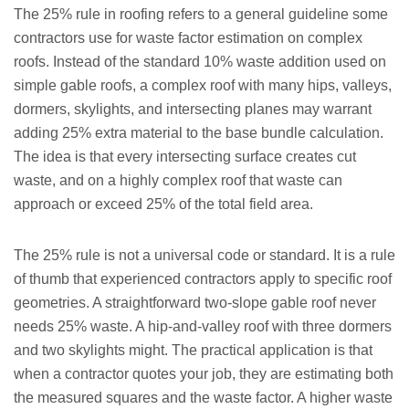
The 25% rule in roofing refers to a general guideline some
contractors use for waste factor estimation on complex
roofs. Instead of the standard 10% waste addition used on
simple gable roofs, a complex roof with many hips, valleys,
dormers, skylights, and intersecting planes may warrant
adding 25% extra material to the base bundle calculation.
The idea is that every intersecting surface creates cut
waste, and on a highly complex roof that waste can
approach or exceed 25% of the total field area.
The 25% rule is not a universal code or standard. It is a rule
of thumb that experienced contractors apply to specific roof
geometries. A straightforward two-slope gable roof never
needs 25% waste. A hip-and-valley roof with three dormers
and two skylights might. The practical application is that
when a contractor quotes your job, they are estimating both
the measured squares and the waste factor. A higher waste