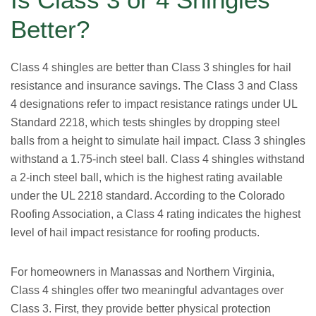
Better?
Class 4 shingles are better than Class 3 shingles for hail
resistance and insurance savings. The Class 3 and Class
4 designations refer to impact resistance ratings under UL
Standard 2218, which tests shingles by dropping steel
balls from a height to simulate hail impact. Class 3 shingles
withstand a 1.75-inch steel ball. Class 4 shingles withstand
a 2-inch steel ball, which is the highest rating available
under the UL 2218 standard. According to the Colorado
Roofing Association, a Class 4 rating indicates the highest
level of hail impact resistance for roofing products.
For homeowners in Manassas and Northern Virginia,
Class 4 shingles offer two meaningful advantages over
Class 3. First, they provide better physical protection