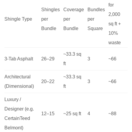
for
Shingles
Coverage
Bundles
2,000
Shingle Type
per
per
per
sq ft +
Bundle
Bundle
Square
10%
waste
~33.3 sq
3-Tab Asphalt
26–29
3
~66
ft
Architectural
~33.3 sq
20–22
3
~66
(Dimensional)
ft
Luxury /
Designer (e.g.
12–15
~25 sq ft
4
~88
CertainTeed
Belmont)