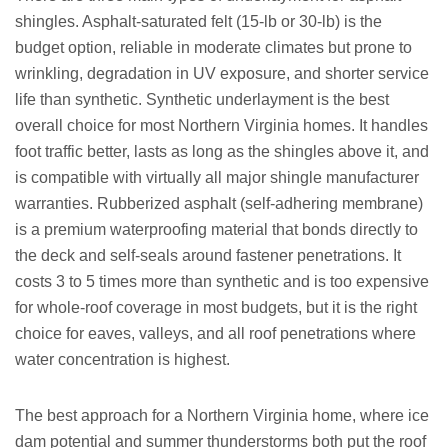
shingles. Asphalt-saturated felt (15-lb or 30-lb) is the
budget option, reliable in moderate climates but prone to
wrinkling, degradation in UV exposure, and shorter service
life than synthetic. Synthetic underlayment is the best
overall choice for most Northern Virginia homes. It handles
foot traffic better, lasts as long as the shingles above it, and
is compatible with virtually all major shingle manufacturer
warranties. Rubberized asphalt (self-adhering membrane)
is a premium waterproofing material that bonds directly to
the deck and self-seals around fastener penetrations. It
costs 3 to 5 times more than synthetic and is too expensive
for whole-roof coverage in most budgets, but it is the right
choice for eaves, valleys, and all roof penetrations where
water concentration is highest.
The best approach for a Northern Virginia home, where ice
dam potential and summer thunderstorms both put the roof