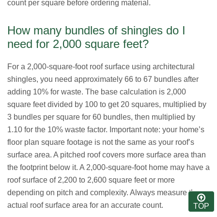
count per square before ordering material.
How many bundles of shingles do I
need for 2,000 square feet?
For a 2,000-square-foot roof surface using architectural
shingles, you need approximately 66 to 67 bundles after
adding 10% for waste. The base calculation is 2,000
square feet divided by 100 to get 20 squares, multiplied by
3 bundles per square for 60 bundles, then multiplied by
1.10 for the 10% waste factor. Important note: your home’s
floor plan square footage is not the same as your roof’s
surface area. A pitched roof covers more surface area than
the footprint below it. A 2,000-square-foot home may have a
roof surface of 2,200 to 2,600 square feet or more
depending on pitch and complexity. Always measure the
actual roof surface area for an accurate count.
TOP