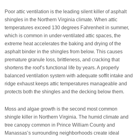
Poor attic ventilation is the leading silent killer of asphalt
shingles in the Northern Virginia climate. When attic
temperatures exceed 130 degrees Fahrenheit in summer,
which is common in under-ventilated attic spaces, the
extreme heat accelerates the baking and drying of the
asphalt binder in the shingles from below. This causes
premature granule loss, brittleness, and cracking that
shortens the roof’s functional life by years. A properly
balanced ventilation system with adequate soffit intake and
ridge exhaust keeps attic temperatures manageable and
protects both the shingles and the decking below them.
Moss and algae growth is the second most common
shingle killer in Northern Virginia. The humid climate and
tree canopy common in Prince William County and
Manassas’s surrounding neighborhoods create ideal