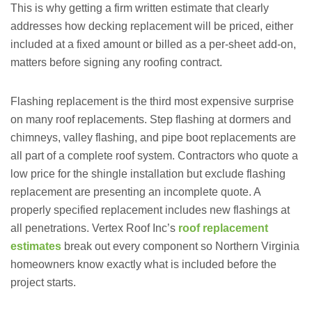
This is why getting a firm written estimate that clearly
addresses how decking replacement will be priced, either
included at a fixed amount or billed as a per-sheet add-on,
matters before signing any roofing contract.
Flashing replacement is the third most expensive surprise
on many roof replacements. Step flashing at dormers and
chimneys, valley flashing, and pipe boot replacements are
all part of a complete roof system. Contractors who quote a
low price for the shingle installation but exclude flashing
replacement are presenting an incomplete quote. A
properly specified replacement includes new flashings at
all penetrations. Vertex Roof Inc’s
roof replacement
estimates
break out every component so Northern Virginia
homeowners know exactly what is included before the
project starts.