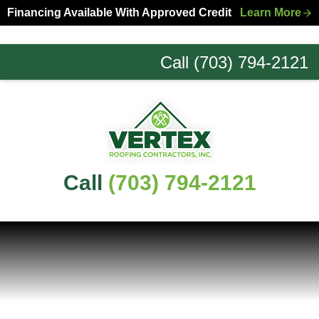
Skip
Skip
Financing Available With Approved Credit
Learn More
to
to
primary
main
Call (703) 794-2121
navigation
content
Northern
Virginia
Roofing
Experts
Call
(703) 794-2121