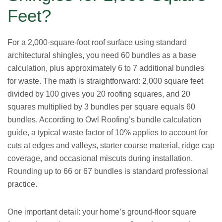
Feet?
For a 2,000-square-foot roof surface using standard
architectural shingles, you need 60 bundles as a base
calculation, plus approximately 6 to 7 additional bundles
for waste. The math is straightforward: 2,000 square feet
divided by 100 gives you 20 roofing squares, and 20
squares multiplied by 3 bundles per square equals 60
bundles. According to Owl Roofing’s bundle calculation
guide, a typical waste factor of 10% applies to account for
cuts at edges and valleys, starter course material, ridge cap
coverage, and occasional miscuts during installation.
Rounding up to 66 or 67 bundles is standard professional
practice.
One important detail: your home’s ground-floor square