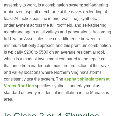
assembly to work, is a combination system: self-adhering
rubberized asphalt membrane at the eaves (extending at
least 24 inches past the interior wall line), synthetic
underlayment across the full roof field, and self-adhering
membrane again at all valleys and penetrations. According
to R-Value Associates, the cost difference between a
minimum felt-only approach and this premium combination
is typically $200 to $500 on an average residential roof,
which is a modest investment compared to the repair costs
that arise from inadequate moisture protection at the eave
and valley locations where Northern Virginia’s storms
consistently test the system. The
asphalt shingle team at
Vertex Roof Inc
specifies synthetic underlayment as
standard on every residential installation in the Manassas
area.
Is Class 3 or 4 Shingles