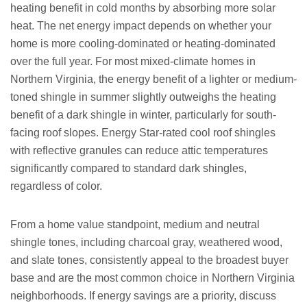
heating benefit in cold months by absorbing more solar
heat. The net energy impact depends on whether your
home is more cooling-dominated or heating-dominated
over the full year. For most mixed-climate homes in
Northern Virginia, the energy benefit of a lighter or medium-
toned shingle in summer slightly outweighs the heating
benefit of a dark shingle in winter, particularly for south-
facing roof slopes. Energy Star-rated cool roof shingles
with reflective granules can reduce attic temperatures
significantly compared to standard dark shingles,
regardless of color.
From a home value standpoint, medium and neutral
shingle tones, including charcoal gray, weathered wood,
and slate tones, consistently appeal to the broadest buyer
base and are the most common choice in Northern Virginia
neighborhoods. If energy savings are a priority, discuss