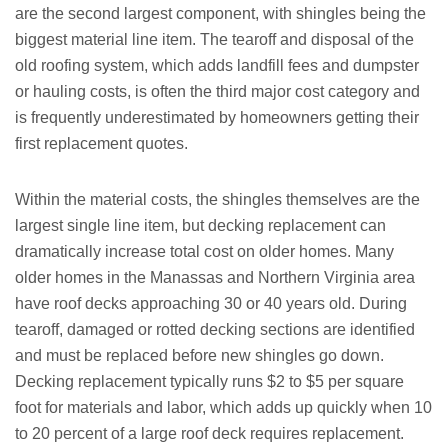
are the second largest component, with shingles being the
biggest material line item. The tearoff and disposal of the
old roofing system, which adds landfill fees and dumpster
or hauling costs, is often the third major cost category and
is frequently underestimated by homeowners getting their
first replacement quotes.
Within the material costs, the shingles themselves are the
largest single line item, but decking replacement can
dramatically increase total cost on older homes. Many
older homes in the Manassas and Northern Virginia area
have roof decks approaching 30 or 40 years old. During
tearoff, damaged or rotted decking sections are identified
and must be replaced before new shingles go down.
Decking replacement typically runs $2 to $5 per square
foot for materials and labor, which adds up quickly when 10
to 20 percent of a large roof deck requires replacement.