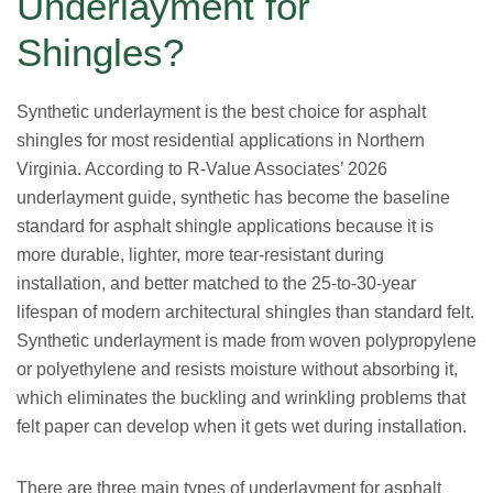
Underlayment for
Shingles?
Synthetic underlayment is the best choice for asphalt
shingles for most residential applications in Northern
Virginia. According to R-Value Associates’ 2026
underlayment guide, synthetic has become the baseline
standard for asphalt shingle applications because it is
more durable, lighter, more tear-resistant during
installation, and better matched to the 25-to-30-year
lifespan of modern architectural shingles than standard felt.
Synthetic underlayment is made from woven polypropylene
or polyethylene and resists moisture without absorbing it,
which eliminates the buckling and wrinkling problems that
felt paper can develop when it gets wet during installation.
There are three main types of underlayment for asphalt