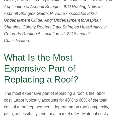
Application of Asphalt Shingles; IKO Roofing Nails for
Asphalt Shingles Guide; R-Value Associates 2026
Underlayment Guide; Angi Underlayment for Asphalt
Shingles; Colony Roofers Dark Shingles Heat Analysis;
Colorado Roofing Association UL 2218 Impact
Classification.
What Is the Most
Expensive Part of
Replacing a Roof?
The most expensive part of replacing a roof is the labor
cost. Labor typically accounts for 40% to 60% of the total
cost of a roof replacement, depending on roof complexity,
pitch, accessibility, and local market rates. Material costs