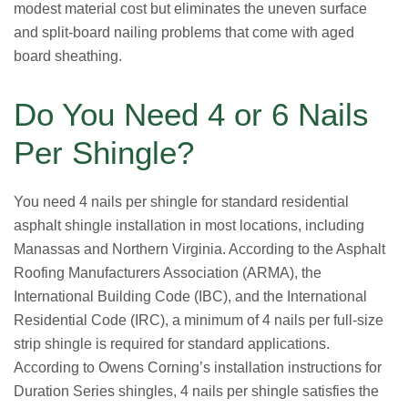
modest material cost but eliminates the uneven surface
and split-board nailing problems that come with aged
board sheathing.
Do You Need 4 or 6 Nails
Per Shingle?
You need 4 nails per shingle for standard residential
asphalt shingle installation in most locations, including
Manassas and Northern Virginia. According to the Asphalt
Roofing Manufacturers Association (ARMA), the
International Building Code (IBC), and the International
Residential Code (IRC), a minimum of 4 nails per full-size
strip shingle is required for standard applications.
According to Owens Corning’s installation instructions for
Duration Series shingles, 4 nails per shingle satisfies the