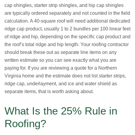
cap shingles, starter strip shingles, and hip cap shingles
are typically ordered separately and not counted in the field
calculation. A 40-square roof will need additional dedicated
ridge cap product, usually 1 to 2 bundles per 100 linear feet
of ridge and hip, depending on the specific cap product and
the roof’s total ridge and hip length. Your roofing contractor
should break these out as separate line items on any
written estimate so you can see exactly what you are
paying for. If you are reviewing a quote for a Northern
Virginia home and the estimate does not list starter strips,
ridge cap, underlayment, and ice and water shield as
separate items, that is worth asking about.
What Is the 25% Rule in
Roofing?