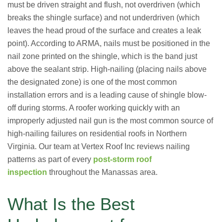
must be driven straight and flush, not overdriven (which
breaks the shingle surface) and not underdriven (which
leaves the head proud of the surface and creates a leak
point). According to ARMA, nails must be positioned in the
nail zone printed on the shingle, which is the band just
above the sealant strip. High-nailing (placing nails above
the designated zone) is one of the most common
installation errors and is a leading cause of shingle blow-
off during storms. A roofer working quickly with an
improperly adjusted nail gun is the most common source of
high-nailing failures on residential roofs in Northern
Virginia. Our team at Vertex Roof Inc reviews nailing
patterns as part of every
post-storm roof
inspection
throughout the Manassas area.
What Is the Best