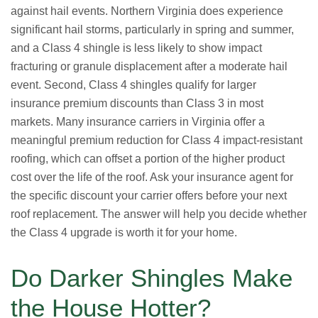
against hail events. Northern Virginia does experience
significant hail storms, particularly in spring and summer,
and a Class 4 shingle is less likely to show impact
fracturing or granule displacement after a moderate hail
event. Second, Class 4 shingles qualify for larger
insurance premium discounts than Class 3 in most
markets. Many insurance carriers in Virginia offer a
meaningful premium reduction for Class 4 impact-resistant
roofing, which can offset a portion of the higher product
cost over the life of the roof. Ask your insurance agent for
the specific discount your carrier offers before your next
roof replacement. The answer will help you decide whether
the Class 4 upgrade is worth it for your home.
Do Darker Shingles Make
the House Hotter?