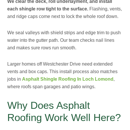
We clear the deck, roll underlayment, and install
each shingle row tight to the surface.
Flashing, vents,
and ridge caps come next to lock the whole roof down.
We seal valleys with shield strips and edge trim to push
water into the gutter path. Our team checks nail lines
and makes sure rows run smooth.
Larger homes off Westchester Drive need extended
vents and box caps. This install process also matches
jobs in
Asphalt Shingle Roofing In Loch Lomond
,
where roofs span garages and patio wings.
Why Does Asphalt
Roofing Work Well Here?