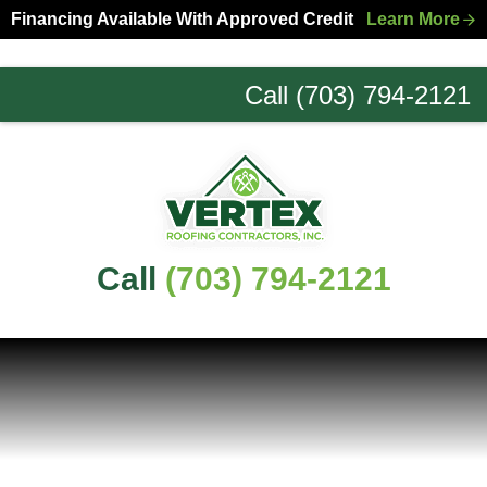
Skip
Skip
Financing Available With Approved Credit
Learn More
to
to
primary
main
Call (703) 794-2121
navigation
content
Northern
Virginia
Roofing
Experts
Call
(703) 794-2121