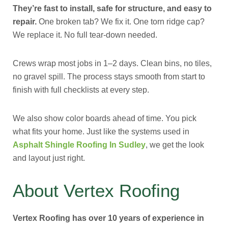
They’re fast to install, safe for structure, and easy to
repair.
One broken tab? We fix it. One torn ridge cap?
We replace it. No full tear-down needed.
Crews wrap most jobs in 1–2 days. Clean bins, no tiles,
no gravel spill. The process stays smooth from start to
finish with full checklists at every step.
We also show color boards ahead of time. You pick
what fits your home. Just like the systems used in
Asphalt Shingle Roofing In Sudley
, we get the look
and layout just right.
About Vertex Roofing
Vertex Roofing has over 10 years of experience in