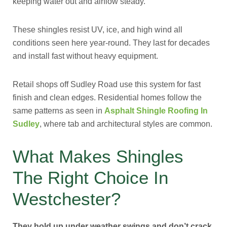
keeping water out and airflow steady.
These shingles resist UV, ice, and high wind all
conditions seen here year-round. They last for decades
and install fast without heavy equipment.
Retail shops off Sudley Road use this system for fast
finish and clean edges. Residential homes follow the
same patterns as seen in
Asphalt Shingle Roofing In
Sudley
, where tab and architectural styles are common.
What Makes Shingles
The Right Choice In
Westchester?
They hold up under weather swings and don’t crack