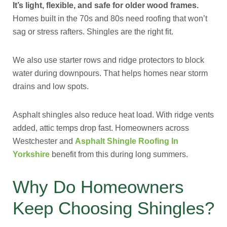
It’s light, flexible, and safe for older wood frames.
Homes built in the 70s and 80s need roofing that won’t
sag or stress rafters. Shingles are the right fit.
We also use starter rows and ridge protectors to block
water during downpours. That helps homes near storm
drains and low spots.
Asphalt shingles also reduce heat load. With ridge vents
added, attic temps drop fast. Homeowners across
Westchester and
Asphalt Shingle Roofing In
Yorkshire
benefit from this during long summers.
Why Do Homeowners
Keep Choosing Shingles?