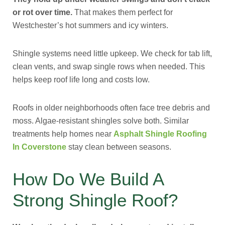
or rot over time.
That makes them perfect for
Westchester’s hot summers and icy winters.
Shingle systems need little upkeep. We check for tab lift,
clean vents, and swap single rows when needed. This
helps keep roof life long and costs low.
Roofs in older neighborhoods often face tree debris and
moss. Algae-resistant shingles solve both. Similar
treatments help homes near
Asphalt Shingle Roofing
In Coverstone
stay clean between seasons.
How Do We Build A
Strong Shingle Roof?