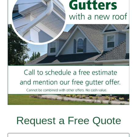
Request a Free Quote
Contact