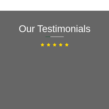
Our Testimonials