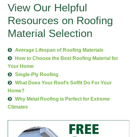
View Our Helpful
Resources on Roofing
Material Selection
Average Lifespan of Roofing Materials
How to Choose the Best Roofing Material for
Your Home
Single-Ply Roofing
What Does Your Roof’s Soffit Do For Your
Home?
Why Metal Roofing is Perfect for Extreme
Climates