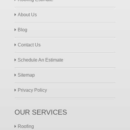
About Us
Blog
Contact Us
Schedule An Estimate
Sitemap
Privacy Policy
OUR SERVICES
Roofing