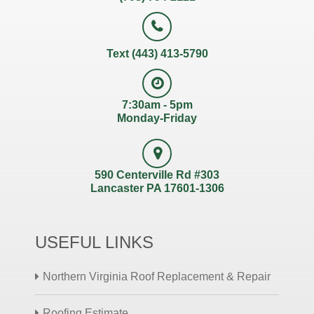
Text (443) 413-5790
7:30am - 5pm
Monday-Friday
590 Centerville Rd #303
Lancaster PA 17601-1306
USEFUL LINKS
Northern Virginia Roof Replacement & Repair
Roofing Estimate