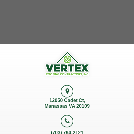
12050 Cadet Ct,
Manassas VA 20109
(703) 794-2121