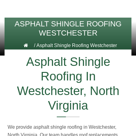
ASPHALT SHINGLE ROOFING
WESTCHESTER
/
Asphalt Shingle Roofing Westchester
Asphalt Shingle
Roofing In
Westchester, North
Virginia
We provide asphalt shingle roofing in Westchester,
North Virginia. Our team handles roof replacements,