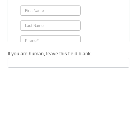
Us
If you are human, leave this field blank.