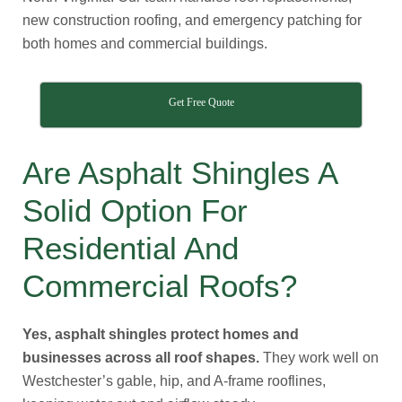
new construction roofing, and emergency patching for
both homes and commercial buildings.
Get Free Quote
Are Asphalt Shingles A
Solid Option For
Residential And
Commercial Roofs?
Yes, asphalt shingles protect homes and
businesses across all roof shapes.
They work well on
Westchester’s gable, hip, and A-frame rooflines,