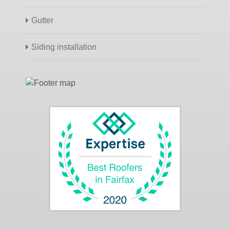
Gutter
Siding installation