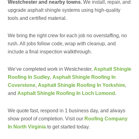
Westchester and nearby towns.
We install, repair, and
upgrade asphalt shingle systems using high-quality
tools and certified material.
We bring the right crew for each job no overstaffing, no
rush. All jobs follow code, wrap with cleanup, and
include a final inspection walkthrough.
We’ve completed work in Westchester,
Asphalt Shingle
Roofing In Sudley
,
Asphalt Shingle Roofing In
Coverstone
,
Asphalt Shingle Roofing In Yorkshire
,
and
Asphalt Shingle Roofing In Loch Lomond
.
We quote fast, respond in 1 business day, and always
show proof of completion. Visit our
Roofing Company
In North Virginia
to get started today.