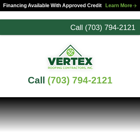
Skip
Skip
Financing Available With Approved Credit
Learn More
to
to
primary
main
Call (703) 794-2121
navigation
content
Northern
Virginia
Roofing
Experts
Call
(703) 794-2121