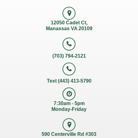
12050 Cadet Ct,
Manassas VA 20109
(703) 794-2121
Text (443) 413-5790
7:30am - 5pm
Monday-Friday
590 Centerville Rd #303