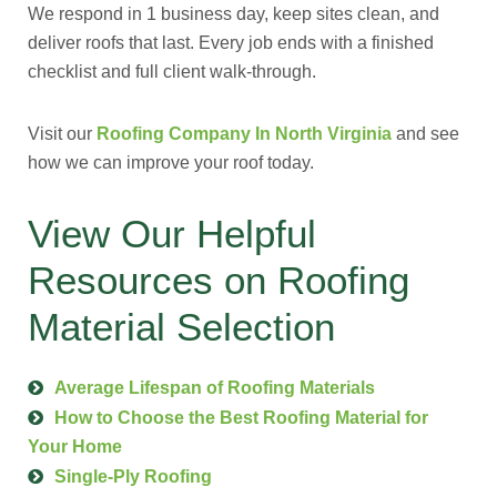
We respond in 1 business day, keep sites clean, and
deliver roofs that last. Every job ends with a finished
checklist and full client walk-through.
Visit our
Roofing Company In North Virginia
and see
how we can improve your roof today.
View Our Helpful
Resources on Roofing
Material Selection
Average Lifespan of Roofing Materials
How to Choose the Best Roofing Material for
Your Home
Single-Ply Roofing