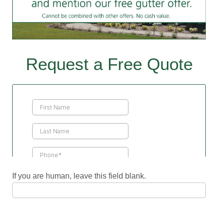
Request a Free Quote
Contact
Us
If you are human, leave this field blank.