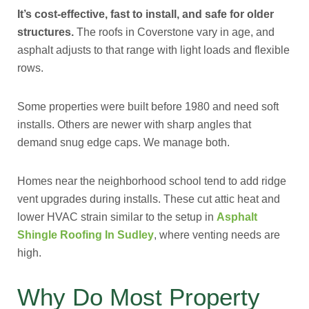
It’s cost-effective, fast to install, and safe for older
structures.
The roofs in Coverstone vary in age, and
asphalt adjusts to that range with light loads and flexible
rows.
Some properties were built before 1980 and need soft
installs. Others are newer with sharp angles that
demand snug edge caps. We manage both.
Homes near the neighborhood school tend to add ridge
vent upgrades during installs. These cut attic heat and
lower HVAC strain similar to the setup in
Asphalt
Shingle Roofing In Sudley
, where venting needs are
high.
Why Do Most Property