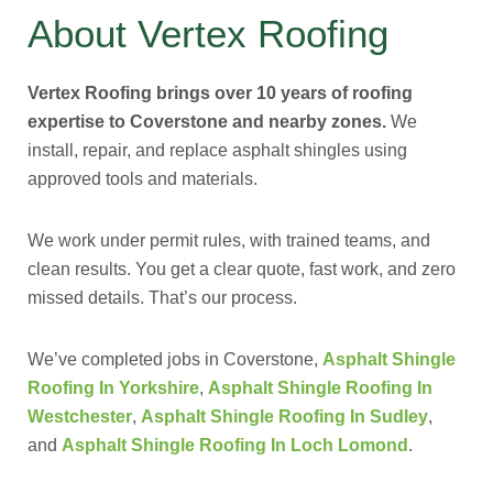
About Vertex Roofing
Vertex Roofing brings over 10 years of roofing
expertise to Coverstone and nearby zones.
We
install, repair, and replace asphalt shingles using
approved tools and materials.
We work under permit rules, with trained teams, and
clean results. You get a clear quote, fast work, and zero
missed details. That’s our process.
We’ve completed jobs in Coverstone,
Asphalt Shingle
Roofing In Yorkshire
,
Asphalt Shingle Roofing In
Westchester
,
Asphalt Shingle Roofing In Sudley
,
and
Asphalt Shingle Roofing In Loch Lomond
.