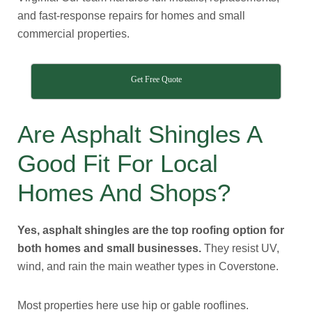
and fast-response repairs for homes and small
commercial properties.
Get Free Quote
Are Asphalt Shingles A
Good Fit For Local
Homes And Shops?
Yes, asphalt shingles are the top roofing option for
both homes and small businesses.
They resist UV,
wind, and rain the main weather types in Coverstone.
Most properties here use hip or gable rooflines.