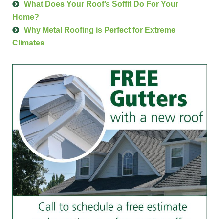
What Does Your Roof’s Soffit Do For Your
Home?
Why Metal Roofing is Perfect for Extreme
Climates