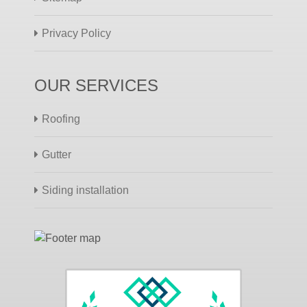
Privacy Policy
OUR SERVICES
Roofing
Gutter
Siding installation