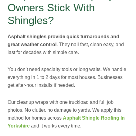
Owners Stick With
Shingles?
Asphalt shingles provide quick turnarounds and
great weather control.
They nail fast, clean easy, and
last for decades with simple care.
You don’t need specialty tools or long waits. We handle
everything in 1 to 2 days for most houses. Businesses
get after-hour installs if needed.
Our cleanup wraps with one truckload and full job
photos. No clutter, no damage to yards. We apply this
method for homes across
Asphalt Shingle Roofing In
Yorkshire
and it works every time.