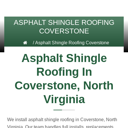
ASPHALT SHINGLE ROOFING
COVERSTONE
/
Asphalt Shingle Roofing Coverstone
Asphalt Shingle
Roofing In
Coverstone, North
Virginia
We install asphalt shingle roofing in Coverstone, North
Virginia. Our team handles full installs, replacements,