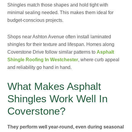
Shingles match those shapes and hold tight with
minimal sealing needed. This makes them ideal for
budget-conscious projects.
Shops near Ashton Avenue often install laminated
shingles for their texture and lifespan. Homes along
Coverstone Drive follow similar patterns to
Asphalt
Shingle Roofing In Westchester
, where curb appeal
and reliability go hand in hand.
What Makes Asphalt
Shingles Work Well In
Coverstone?
They perform well year-round, even during seasonal