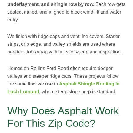
underlayment, and shingle row by row.
Each row gets
sealed, nailed, and aligned to block wind lift and water
entry.
We finish with ridge caps and vent line covers. Starter
strips, drip edge, and valley shields are used where
needed. Jobs wrap with full site sweep and inspection.
Homes on Rollins Ford Road often require deeper
valleys and steeper ridge caps. These projects follow
the same flow we use in
Asphalt Shingle Roofing In
Loch Lomond
, where steep slope prep is standard.
Why Does Asphalt Work
For This Zip Code?