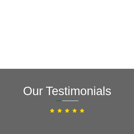
Our Testimonials