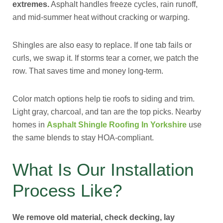
extremes.
Asphalt handles freeze cycles, rain runoff,
and mid-summer heat without cracking or warping.
Shingles are also easy to replace. If one tab fails or
curls, we swap it. If storms tear a corner, we patch the
row. That saves time and money long-term.
Color match options help tie roofs to siding and trim.
Light gray, charcoal, and tan are the top picks. Nearby
homes in
Asphalt Shingle Roofing In Yorkshire
use
the same blends to stay HOA-compliant.
What Is Our Installation
Process Like?
We remove old material, check decking, lay