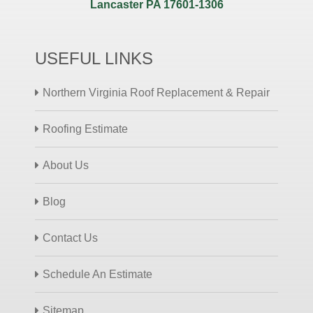
Lancaster PA 17601-1306
USEFUL LINKS
Northern Virginia Roof Replacement & Repair
Roofing Estimate
About Us
Blog
Contact Us
Schedule An Estimate
Sitemap