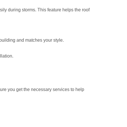
sily during storms. This feature helps the roof
building and matches your style.
lation.
ure you get the necessary services to help