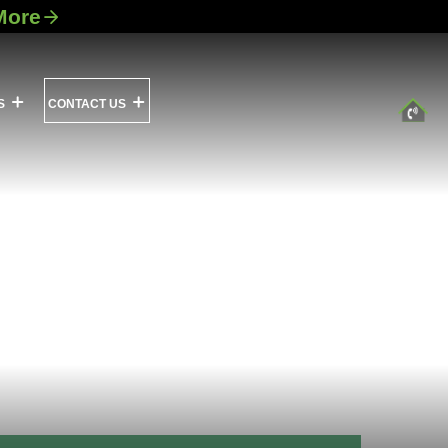
More
S
CONTACT US