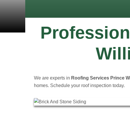
Profession
Will
We are experts in
Roofing Services Prince Wi
homes. Schedule your roof inspection today.