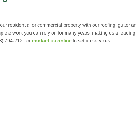
r residential or commercial property with our roofing, gutter and
mplete work you can rely on for many years, making us a leadin
3) 794-2121 or
contact us online
to set up services!
G
(703) 794-2121
complete this online form to learn more ab
and other special promotions throughout th
at a reasonable price. We also offer specia
and stress. Our goal is to be your roofing 
Fixing issues before they become bigger p
Your Local Northe