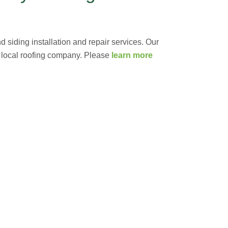
 siding installation and repair services. Our
g local roofing company. Please
learn more
ET A FREE ESTIMATE NOW
out how we can serve you!
e year! Please contact us at
(703) 794-2121
or
l financing for 18 months with approved credit
company of choice, providing honest, quality work
roblems is key in order to save you time, money
rn VA Roofers