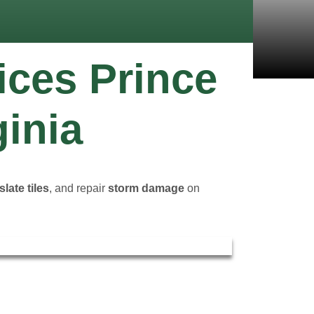
ices Prince
ginia
slate tiles
, and repair
storm damage
on