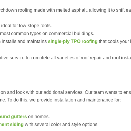
rchdown roofing made with melted asphalt, allowing it to shift ea
ideal for low-slope roofs.
e most common types on commercial buildings.
 installs and maintains
single-ply TPO roofing
that cools your 
ve service to complete all varieties of roof repair and roof instal
ion and look with our additional services. Our team wants to ens
me. To do this, we provide installation and maintenance for:
round gutters
on homes.
ment siding
with several color and style options.