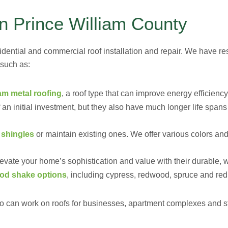
in Prince William County
idential and commercial roof installation and repair. We have res
 such as:
am metal roofing
, a roof type that can improve energy efficiency
an initial investment, but they also have much longer life spans
 shingles
or maintain existing ones. We offer various colors and
evate your home’s sophistication and value with their durable, 
od shake options
, including cypress, redwood, spruce and red
 can work on roofs for businesses, apartment complexes and stor