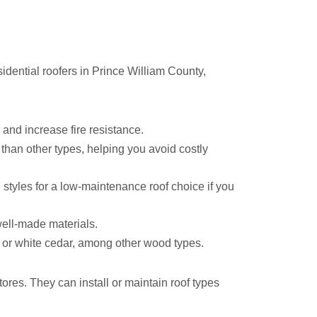
idential roofers in Prince William County,
 and increase fire resistance.
 than other types, helping you avoid costly
 styles for a low-maintenance roof choice if you
well-made materials.
 or white cedar, among other wood types.
es. They can install or maintain roof types