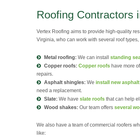
Roofing Contractors 
Vertex Roofing aims to provide high-quality res
Virginia, who can work with several roof types,
Metal roofing:
We can install
standing se
Copper roofs:
Copper roofs
have more of 
repairs.
Asphalt shingles:
We
install new asphalt
need a replacement.
Slate:
We have
slate roofs
that can help el
Wood shakes:
Our team offers
several wo
We also have a team of commercial roofers who
like: