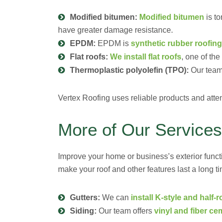
Modified bitumen:
Modified bitumen
is to
have greater damage resistance.
EPDM:
EPDM is
synthetic rubber roofing
Flat roofs:
We install flat roofs
, one of th
Thermoplastic polyolefin (TPO):
Our team
Vertex Roofing uses reliable products and attenti
More of Our Services
Improve your home or business’s exterior funct
make your roof and other features last a long ti
Gutters:
We can
install K-style and half-
Siding:
Our team offers
vinyl and fiber ce