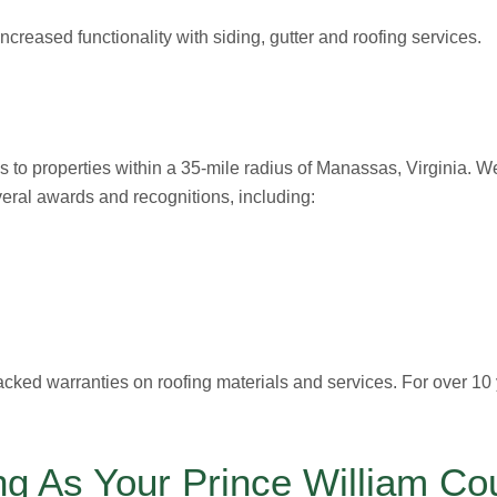
creased functionality with siding, gutter and roofing services.
s to properties within a 35-mile radius of Manassas, Virginia. W
everal awards and recognitions, including:
acked warranties on roofing materials and services. For over 10
g As Your Prince William Co