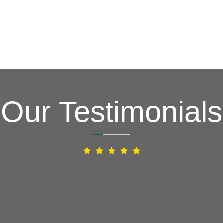
Our Testimonials