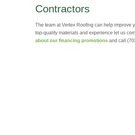
Contractors
The team at Vertex Roofing can help improve you
top-quality materials and experience let us co
about our financing promotions
and call (70