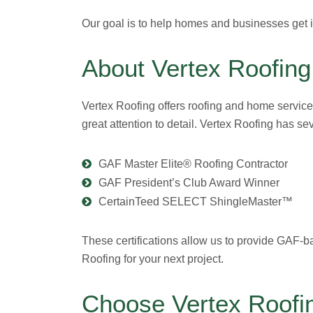
Our goal is to help homes and businesses get in
About Vertex Roofing
Vertex Roofing offers roofing and home service
great attention to detail. Vertex Roofing has s
GAF Master Elite® Roofing Contractor
GAF President’s Club Award Winner
CertainTeed SELECT ShingleMaster™
These certifications allow us to provide GAF-b
Roofing for your next project.
Choose Vertex Roofin