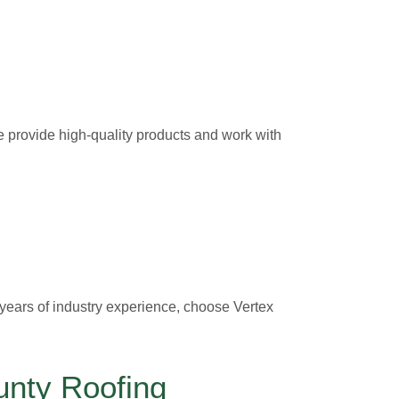
e provide high-quality products and work with
 years of industry experience, choose Vertex
unty Roofing