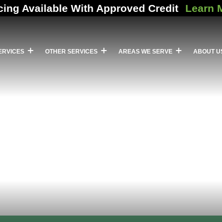
cing Available With Approved Credit
Learn 
ERVICES
OTHER SERVICES
AREAS WE SERVE
ABOUT U