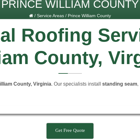
PRINCE WILLIAM COUNTY
/
Service Areas
/
Prince William County
al Roofing Serv
iam County, Vir
lliam County, Virginia
. Our specialists install
standing seam
,
Get Free Quote