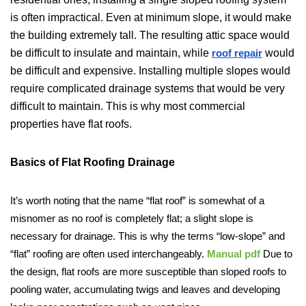
is often impractical. Even at minimum slope, it would make
the building extremely tall. The resulting attic space would
be difficult to insulate and maintain, while
would
roof repair
be difficult and expensive. Installing multiple slopes would
require complicated drainage systems that would be very
difficult to maintain. This is why most commercial
properties have flat roofs.
Basics of Flat Roofing Drainage
It’s worth noting that the name “flat roof” is somewhat of a
misnomer as no roof is completely flat; a slight slope is
necessary for drainage. This is why the terms “low-slope” and
“flat” roofing are often used interchangeably.
Manual pdf
Due to
the design, flat roofs are more susceptible than sloped roofs to
pooling water, accumulating twigs and leaves and developing