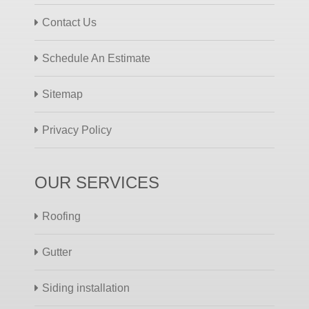
Contact Us
Schedule An Estimate
Sitemap
Privacy Policy
OUR SERVICES
Roofing
Gutter
Siding installation