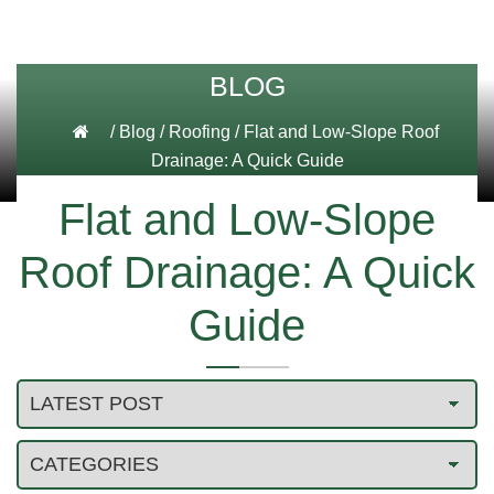
BLOG
/
Blog
/
Roofing
/
Flat and Low-Slope Roof
Drainage: A Quick Guide
Flat and Low-Slope
Roof Drainage: A Quick
Guide