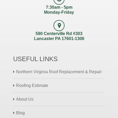
7:30am - 5pm
Monday-Friday
590 Centerville Rd #303
Lancaster PA 17601-1306
USEFUL LINKS
Northern Virginia Roof Replacement & Repair
Roofing Estimate
About Us
Blog