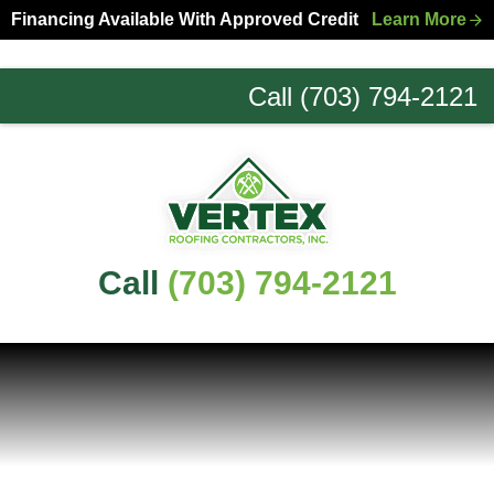
Skip
Skip
Financing Available With Approved Credit
Learn More
to
to
primary
main
Call (703) 794-2121
navigation
content
Northern
Virginia
Roofing
Experts
Call
(703) 794-2121