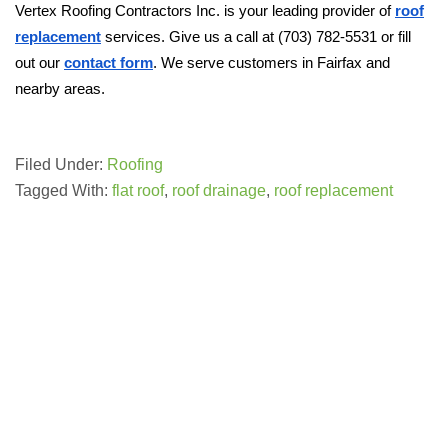
Vertex Roofing Contractors Inc. is your leading provider of
roof
replacement
services. Give us a call at (703) 782-5531 or fill
out our
contact form
. We serve customers in Fairfax and
nearby areas.
Filed Under:
Roofing
Tagged With:
flat roof
,
roof drainage
,
roof replacement