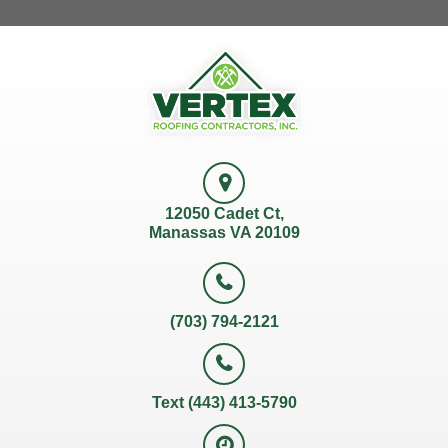
12050 Cadet Ct,
Manassas VA 20109
(703) 794-2121
Text (443) 413-5790