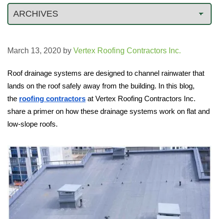
March 13, 2020
by
Vertex Roofing Contractors Inc.
Roof drainage systems are designed to channel rainwater that
lands on the roof safely away from the building. In this blog,
the
roofing contractors
at Vertex Roofing Contractors Inc.
share a primer on how these drainage systems work on flat and
low-slope roofs.