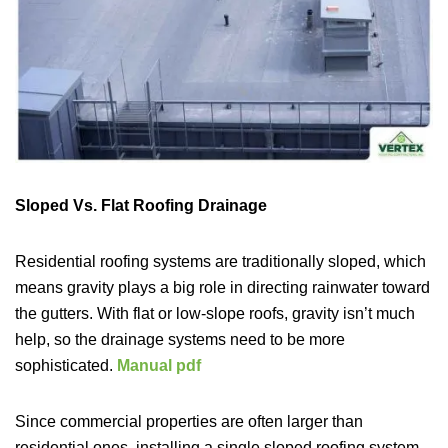
Sloped Vs. Flat Roofing Drainage
Residential roofing systems are traditionally sloped, which
means gravity plays a big role in directing rainwater toward
the gutters. With flat or low-slope roofs, gravity isn’t much
help, so the drainage systems need to be more
sophisticated.
Manual pdf
Since commercial properties are often larger than
residential ones, installing a single sloped roofing system