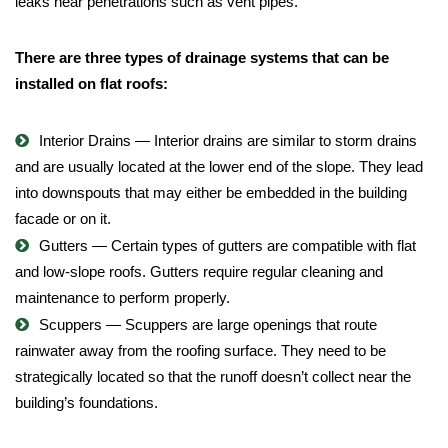
leaks near penetrations such as vent pipes.
There are three types of drainage systems that can be
installed on flat roofs:
Interior Drains
— Interior drains are similar to storm drains
and are usually located at the lower end of the slope. They lead
into downspouts that may either be embedded in the building
facade or on it.
Gutters
— Certain types of gutters are compatible with flat
and low-slope roofs. Gutters require regular cleaning and
maintenance to perform properly.
Scuppers
— Scuppers are large openings that route
rainwater away from the roofing surface. They need to be
strategically located so that the runoff doesn’t collect near the
building’s foundations.