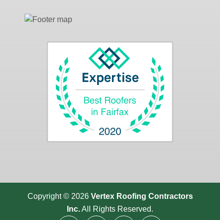
Copyright © 2026
Vertex Roofing
Contractors
Inc.
All Rights Reserved.