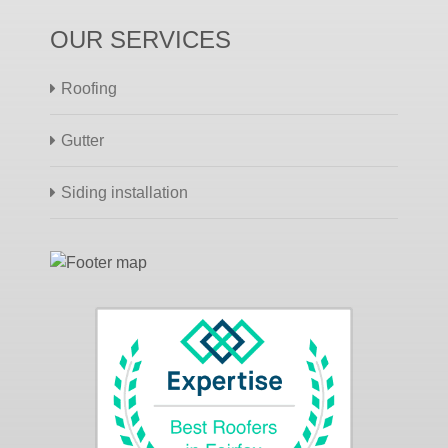
OUR SERVICES
Roofing
Gutter
Siding installation