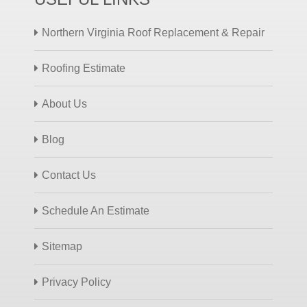
Northern Virginia Roof Replacement & Repair
Roofing Estimate
About Us
Blog
Contact Us
Schedule An Estimate
Sitemap
Privacy Policy