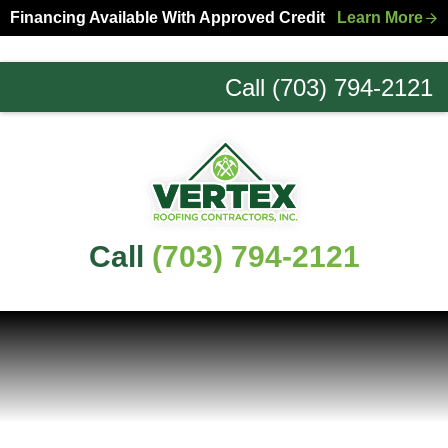
Skip
Skip
Financing Available With Approved Credit
Learn More
to
to
primary
main
Call (703) 794-2121
navigation
content
Northern
Virginia
Roofing
Experts
Call
(703) 794-2121