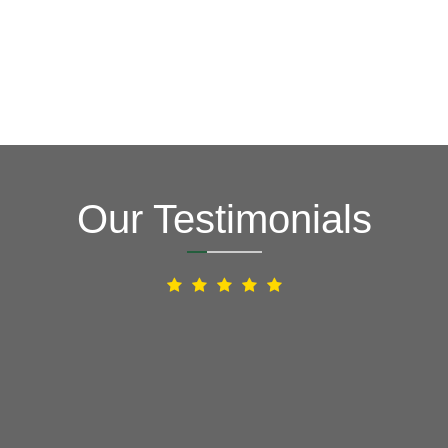
Our Testimonials