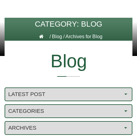
CATEGORY:
BLOG
/
Blog
/
Archives for Blog
Blog