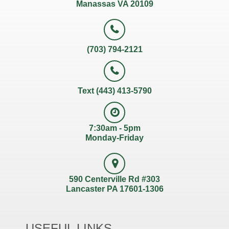
Manassas VA 20109
(703) 794-2121
Text (443) 413-5790
7:30am - 5pm
Monday-Friday
590 Centerville Rd #303
Lancaster PA 17601-1306
USEFUL LINKS