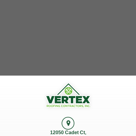
12050 Cadet Ct,